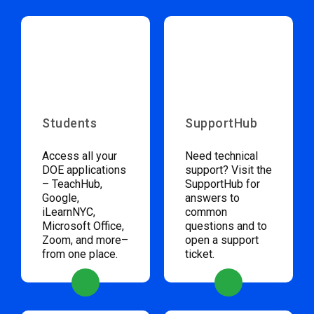
Students
SupportHub
Access all your
Need technical
DOE applications
support? Visit the
– TeachHub,
SupportHub for
Google,
answers to
iLearnNYC,
common
Microsoft Office,
questions and to
Zoom, and more–
open a support
from one place.
ticket.