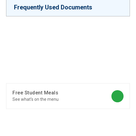
Frequently Used Documents
Free Student Meals
See what's on the menu