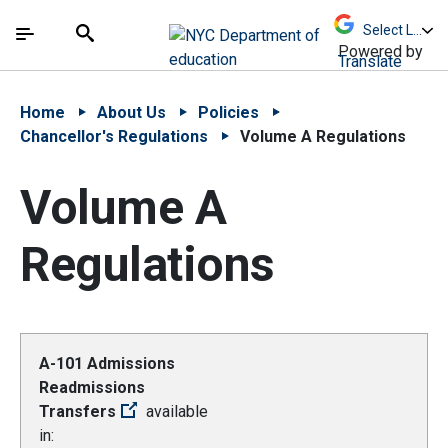
Skip to Main Content
Skip to Main Navigation
The site navigation utilizes arrow, enter, escape,
中文 - 简体
Español
Submit
Search
Powered by
Translate
Home
About Us
Policies
Chancellor's Regulations
Volume A Regulations
Volume A
Regulations
A-101 Admissions
Readmissions
Transfers
available
in: