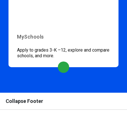
MySchools
Apply to grades 3-K –12, explore and compare
schools, and more.
Collapse Footer