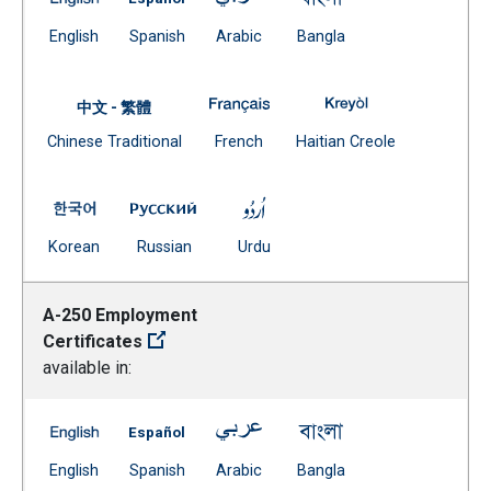
(Open external link)
(Open external link)
(Open external link)
(Open external link)
English
Spanish
Arabic
Bangla
A-240 Reasons for Discharging 
A-240 Reasons fo
中文 - 繁體
Document
(Open external link)
(Open external
Chinese Traditional
French
Haitian Creole
(Open external link)
A-240 Reasons for Discharging Students -- Korean
A-240 Reasons for Discharging Students 
A-240 Reasons for Dischargin
(Open external link)
(Open external link)
(Open external link)
Korean
Russian
Urdu
A-250 Employment
Certificates
available in:
A-250 Employment Certificates -- English
A-250 Employment Certificates -- Spanish
A-250 Employment Certificates 
A-250 Employment Ce
(Open external link)
(Open external link)
(Open external link)
(Open external link)
English
Spanish
Arabic
Bangla