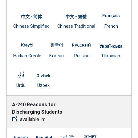
(Open external link)
A-210 St
中文 - 简体
中文 - 繁體
Document
Document
(Open exte
Chinese Simplified
Chinese Traditional
French
(Open external link)
(Open external link)
A-210 Standards for Attendance Programs -- French
A-210 Standards for Attendance Pro
A-210 Standards for A
Українська
(Open external link)
(Open external link)
(Open external link)
Docume
Haitian Creole
Korean
Russian
Ukrainian
(Open external
A-210 Standards for Attendance Programs -- Urdu
O‘zbek
(Open external link)
Document
Urdu
Uzbek
(Open external link)
A-240 Reasons for
Discharging Students
available in:
A-240 Reasons for Discharging Students -- English
A-240 Reasons for Discharging Students --
A-240 Reasons for Discharging 
A-240 Reasons for D