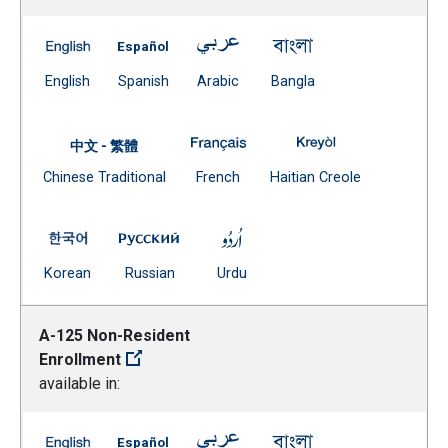
A-101 Admissions Readmissions Transfers -- English
A-101 Admissions Readmissions Transfers 
A-101 Admissions Readmissions
A-101 Admissions R
(Open external link)
(Open external link)
(Open external link)
(Open external link)
English
Spanish
Arabic
Bangla
A-101 Admissions Readmissions
A-101 Admissions
中文 - 繁體
Document
(Open external link)
(Open external
Chinese Traditional
French
Haitian Creole
(Open external link)
A-101 Admissions Readmissions Transfers -- Korean
A-101 Admissions Readmissions Transfer
A-101 Admissions Readmissio
(Open external link)
(Open external link)
(Open external link)
Korean
Russian
Urdu
A-125 Non-Resident
Enrollment
available in:
A-125 Non-Resident Enrollment -- English
A-125 Non-Resident Enrollment -- Spanish
A-125 Non-Resident Enrollment 
A-125 Non-Resident 