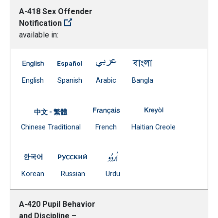
A-418 Sex Offender
Notification
available in:
A-418 Sex Offender Notification -- English
A-418 Sex Offender Notification -- Spanish
A-418 Sex Offender Notification
A-418 Sex Offender 
(Open external link)
(Open external link)
(Open external link)
(Open external link)
English
Spanish
Arabic
Bangla
A-418 Sex Offender Notificatio
A-418 Sex Offend
中文 - 繁體
Document
(Open external link)
(Open external
Chinese Traditional
French
Haitian Creole
(Open external link)
A-418 Sex Offender Notification -- Korean
A-418 Sex Offender Notification -- Russi
A-418 Sex Offender Notificat
(Open external link)
(Open external link)
(Open external link)
Korean
Russian
Urdu
A-420 Pupil Behavior
and Discipline –