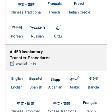
A-449 Safety Transfers -- Fren
A-449 Safety Tra
中文 - 繁體
Document
(Open external link)
(Open external
Chinese Traditional
French
Haitian Creole
(Open external link)
A-449 Safety Transfers -- Korean
A-449 Safety Transfers -- Russian
A-449 Safety Transfers -- Ur
(Open external link)
(Open external link)
(Open external link)
Korean
Russian
Urdu
A-450 Involuntary
Transfer Procedures
available in:
A-450 Involuntary Transfer Procedures -- English
A-450 Involuntary Transfer Procedures -- 
A-450 Involuntary 
A-450 I
Shqip
(Open external link)
(Open external link)
Document
(Open external link)
(Open ex
English
Spanish
Albanian
Arabic
Bangla
(Open external link)
A-450 Inv
中文 - 简体
中文 - 繁體
Document
Document
(Open exte
Chinese Simplified
Chinese Traditional
French