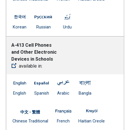
(Open external link)
A-412 Security in the Schools -- Korean
A-412 Security in the Schools -- Russian
A-412 Security in the Schools
(Open external link)
(Open external link)
(Open external link)
Korean
Russian
Urdu
A-413 Cell Phones
and Other Electronic
Devices in Schools
available in:
A-413 Cell Phones and Other Electronic Devices in Scho
A-413 Cell Phones and Other Electronic Dev
A-413 Cell Phones and Other Ele
A-413 Cell Phones a
(Open external link)
(Open external link)
(Open external link)
(Open external link)
English
Spanish
Arabic
Bangla
A-413 Cell Phones and Other El
A-413 Cell Phone
中文 - 繁體
Document
(Open external link)
(Open external
Chinese Traditional
French
Haitian Creole
(Open external link)