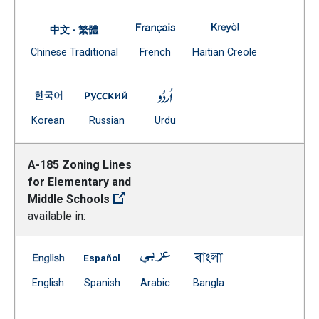
A-170 Home Instruction Service
A-170 Home Instr
中文 - 繁體
Document
(Open external link)
(Open external
Chinese Traditional
French
Haitian Creole
(Open external link)
A-170 Home Instruction Services -- Korean
A-170 Home Instruction Services -- Russ
A-170 Home Instruction Servi
(Open external link)
(Open external link)
(Open external link)
Korean
Russian
Urdu
A-185 Zoning Lines
for Elementary and
Middle Schools
available in:
A-185 Zoning Lines for Elementary and Middle Schools 
A-185 Zoning Lines for Elementary and Mid
A-185 Zoning Lines for Element
A-185 Zoning Lines 
(Open external link)
(Open external link)
(Open external link)
(Open external link)
English
Spanish
Arabic
Bangla