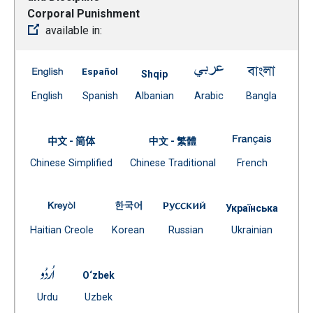
Corporal Punishment
available in:
A-420 Pupil Behavior and Discipline – Corporal Punishm
A-420 Pupil Behavior and Discipline – Corp
A-420 Pupil Behavi
A-420 P
Shqip
(Open external link)
(Open external link)
Document
(Open external link)
(Open ex
English
Spanish
Albanian
Arabic
Bangla
(Open external link)
A-420 Pup
中文 - 简体
中文 - 繁體
Document
Document
(Open exte
Chinese Simplified
Chinese Traditional
French
(Open external link)
(Open external link)
A-420 Pupil Behavior and Discipline – Corporal Puni
A-420 Pupil Behavior and Discipline 
A-420 Pupil Behavior a
Українська
(Open external link)
(Open external link)
(Open external link)
Docume
Haitian Creole
Korean
Russian
Ukrainian
(Open external
A-420 Pupil Behavior and Discipline – Corporal Punish
O‘zbek
(Open external link)
Document
Urdu
Uzbek
(Open external link)