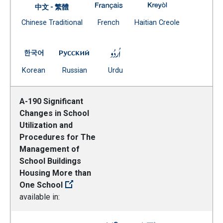
A-185 Zoning Lines for Element
A-185 Zoning Lin
中文 - 繁體
Document
(Open external link)
(Open external
Chinese Traditional
French
Haitian Creole
(Open external link)
A-185 Zoning Lines for Elementary and Middle Schools
A-185 Zoning Lines for Elementary and M
A-185 Zoning Lines for Eleme
(Open external link)
(Open external link)
(Open external link)
Korean
Russian
Urdu
A-190 Significant
Changes in School
Utilization and
Procedures for The
Management of
School Buildings
Housing More than
One School
available in: