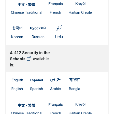
A-411 Supporting Students in Be
A-411 Supporting 
中文 - 繁體
Document
(Open external link)
(Open external
Chinese Traditional
French
Haitian Creole
(Open external link)
A-411 Supporting Students in Behavioral Crisis -- Kore
A-411 Supporting Students in Behavioral C
A-411 Supporting Students in 
(Open external link)
(Open external link)
(Open external link)
Korean
Russian
Urdu
A-412 Security in the
Schools
available
in:
A-412 Security in the Schools -- English
A-412 Security in the Schools -- Spanish
A-412 Security in the Schools -
A-412 Security in t
(Open external link)
(Open external link)
(Open external link)
(Open external link)
English
Spanish
Arabic
Bangla
A-412 Security in the Schools -
A-412 Security in
中文 - 繁體
Document
(Open external link)
(Open external
Chinese Traditional
French
Haitian Creole