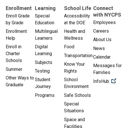
Enrollment
Learning
School Life
Connect
with NYCPS
Enroll Grade
Special
Accessibility
Employees
by Grade
Education
at the DOE
Careers
Enrollment
Multilingual
Health and
Help
Learners
Wellness
About Us
Enroll in
Digital
Food
News
Charter
Learning
Transportation
Calendar
Schools
Subjects
Know Your
Messages for
Summer
Testing
Rights
Families
Other Ways to
Student
School
(Open 
InfoHub
Graduate
Journey
Environment
Programs
Safe Schools
Special
Situations
Space and
Facilities