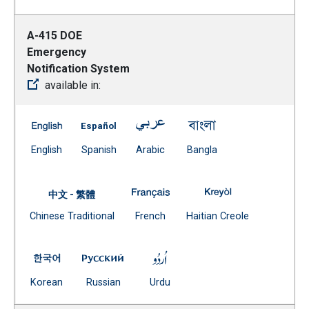
A-415 DOE
Emergency
Notification System
available in:
A-415 DOE Emergency Notification System -- English
A-415 DOE Emergency Notification System 
A-415 DOE Emergency Notificat
A-415 DOE Emergenc
(Open external link)
(Open external link)
(Open external link)
(Open external link)
English
Spanish
Arabic
Bangla
A-415 DOE Emergency Notificat
A-415 DOE Emerg
中文 - 繁體
Document
(Open external link)
(Open external
Chinese Traditional
French
Haitian Creole
(Open external link)
A-415 DOE Emergency Notification System -- Korean
A-415 DOE Emergency Notification Syste
A-415 DOE Emergency Notific
(Open external link)
(Open external link)
(Open external link)
Korean
Russian
Urdu