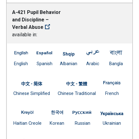
A-421 Pupil Behavior
and Discipline –
Verbal Abuse
available in:
A-421 Pupil Behavior and Discipline – Verbal Abuse -- E
A-421 Pupil Behavior and Discipline – Verb
A-421 Pupil Behavio
A-421 P
Shqip
(Open external link)
(Open external link)
Document
(Open external link)
(Open ex
English
Spanish
Albanian
Arabic
Bangla
(Open external link)
A-421 Pup
中文 - 简体
中文 - 繁體
Document
Document
(Open exte
Chinese Simplified
Chinese Traditional
French
(Open external link)
(Open external link)
A-421 Pupil Behavior and Discipline – Verbal Abuse -
A-421 Pupil Behavior and Discipline 
A-421 Pupil Behavior an
Українська
(Open external link)
(Open external link)
(Open external link)
Docume
Haitian Creole
Korean
Russian
Ukrainian
(Open external