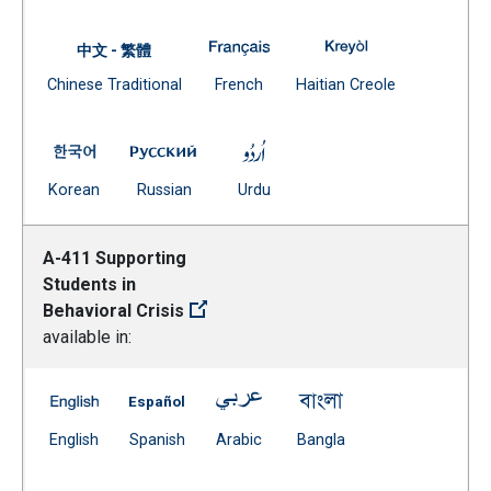
A-250 Employment Certificates 
A-250 Employment
中文 - 繁體
Document
(Open external link)
(Open external
Chinese Traditional
French
Haitian Creole
(Open external link)
A-250 Employment Certificates -- Korean
A-250 Employment Certificates -- Russia
A-250 Employment Certificate
(Open external link)
(Open external link)
(Open external link)
Korean
Russian
Urdu
A-411 Supporting
Students in
Behavioral Crisis
available in:
A-411 Supporting Students in Behavioral Crisis -- Engli
A-411 Supporting Students in Behavioral Cri
A-411 Supporting Students in Be
A-411 Supporting Stu
(Open external link)
(Open external link)
(Open external link)
(Open external link)
English
Spanish
Arabic
Bangla