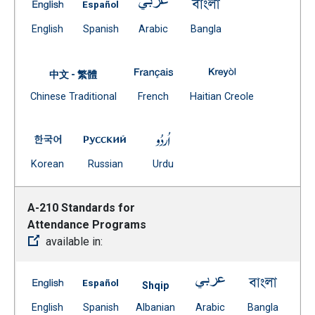
A-190 Significant Changes in School Utilization and 
A-190 Significant Changes in School Utili
A-190 Significant Changes in S
A-190 Significant C
(Open external link)
(Open external link)
(Open external link)
(Open external link)
English
Spanish
Arabic
Bangla
A-190 Significant Changes in 
A-190 Significan
中文 - 繁體
Document
(Open external link)
(Open external
Chinese Traditional
French
Haitian Creole
(Open external link)
A-190 Significant Changes in School Utilization and 
A-190 Significant Changes in School Uti
A-190 Significant Changes in
(Open external link)
(Open external link)
(Open external link)
Korean
Russian
Urdu
A-210 Standards for
Attendance Programs
available in:
A-210 Standards for Attendance Programs -- English
A-210 Standards for Attendance Programs 
A-210 Standards f
A-210 S
Shqip
(Open external link)
(Open external link)
Document
(Open external link)
(Open ex
English
Spanish
Albanian
Arabic
Bangla