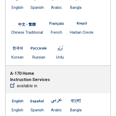
(Open external link)
(Open external link)
(Open external link)
(Open external link)
English
Spanish
Arabic
Bangla
A-125 Non-Resident Enrollment 
A-125 Non-Reside
中文 - 繁體
Document
(Open external link)
(Open external
Chinese Traditional
French
Haitian Creole
(Open external link)
A-125 Non-Resident Enrollment -- Korean
A-125 Non-Resident Enrollment -- Russia
A-125 Non-Resident Enrollmen
(Open external link)
(Open external link)
(Open external link)
Korean
Russian
Urdu
A-170 Home
Instruction Services
available in:
A-170 Home Instruction Services -- English
A-170 Home Instruction Services -- Spanis
A-170 Home Instruction Service
A-170 Home Instruct
(Open external link)
(Open external link)
(Open external link)
(Open external link)
English
Spanish
Arabic
Bangla