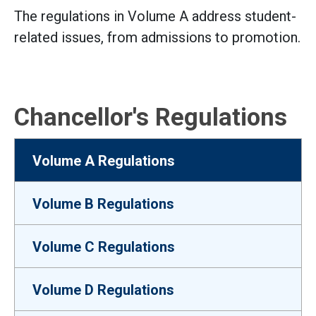
The regulations in Volume A address student-
related issues, from admissions to promotion.
Chancellor's Regulations
Volume A Regulations
Volume B Regulations
Volume C Regulations
Volume D Regulations