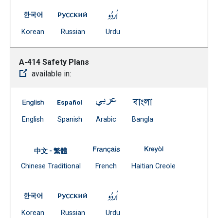
A-413 Cell Phones and Other Electronic Devices in Sch
A-413 Cell Phones and Other Electronic D
A-413 Cell Phones and Other 
(Open external link)
(Open external link)
(Open external link)
Korean
Russian
Urdu
A-414 Safety Plans
available in:
A-414 Safety Plans -- English
A-414 Safety Plans -- Spanish
A-414 Safety Plans -- Arabic
A-414 Safety Plans 
(Open external link)
(Open external link)
(Open external link)
(Open external link)
English
Spanish
Arabic
Bangla
A-414 Safety Plans -- French (
A-414 Safety Pla
中文 - 繁體
Document
(Open external link)
(Open external
Chinese Traditional
French
Haitian Creole
(Open external link)
A-414 Safety Plans -- Korean
A-414 Safety Plans -- Russian
A-414 Safety Plans -- Urdu
(Open external link)
(Open external link)
(Open external link)
Korean
Russian
Urdu