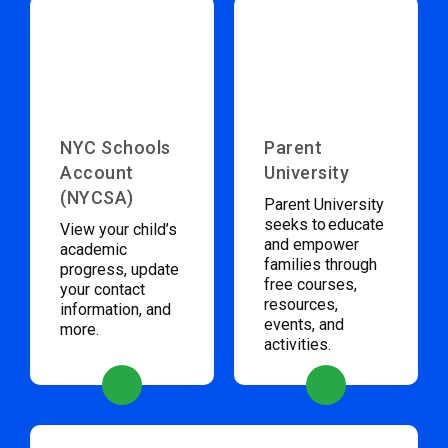
NYC Schools
Parent
Account
University
(NYCSA)
Parent University
seeks to educate
View your child’s
and empower
academic
families through
progress, update
free courses,
your contact
resources,
information, and
events, and
more.
activities.