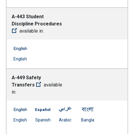
A-443 Student
Discipline Procedures
available in:
A-443 Student Discipline Procedures -- English
(Open external link)
English
A-449 Safety
Transfers
available
in:
A-449 Safety Transfers -- English
A-449 Safety Transfers -- Spanish
A-449 Safety Transfers -- Arabi
A-449 Safety Transf
(Open external link)
(Open external link)
(Open external link)
(Open external link)
English
Spanish
Arabic
Bangla