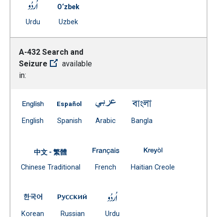
A-421 Pupil Behavior and Discipline – Verbal Abuse -- 
O‘zbek
(Open external link)
Document
Urdu
Uzbek
(Open external link)
A-432 Search and
Seizure
available
in:
A-432 Search and Seizure -- English
A-432 Search and Seizure -- Spanish
A-432 Search and Seizure -- Ar
A-432 Search and Se
(Open external link)
(Open external link)
(Open external link)
(Open external link)
English
Spanish
Arabic
Bangla
A-432 Search and Seizure -- Fr
A-432 Search and
中文 - 繁體
Document
(Open external link)
(Open external
Chinese Traditional
French
Haitian Creole
(Open external link)
A-432 Search and Seizure -- Korean
A-432 Search and Seizure -- Russian
A-432 Search and Seizure -- 
(Open external link)
(Open external link)
(Open external link)
Korean
Russian
Urdu