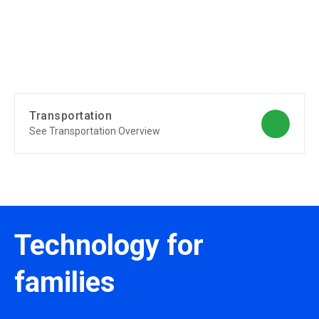
Transportation
See Transportation Overview
Technology for
families